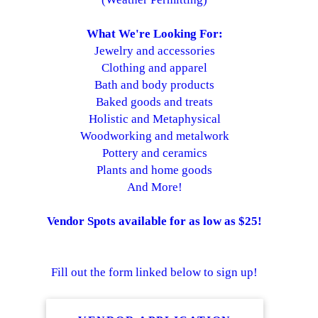
What We're Looking For:
Jewelry and accessories
Clothing and apparel
Bath and body products
Baked goods and treats
Holistic and Metaphysical
Woodworking and metalwork
Pottery and ceramics
Plants and home goods
And More!
Vendor Spots available for as low as $25!
Fill out the form linked below to sign up!