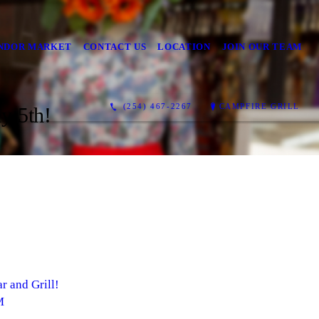
NDOR MARKET
CONTACT US
LOCATION
JOIN OUR TEAM
(254) 467-2267
CAMPFIRE GRILL
y 5th!
r and Grill!
M