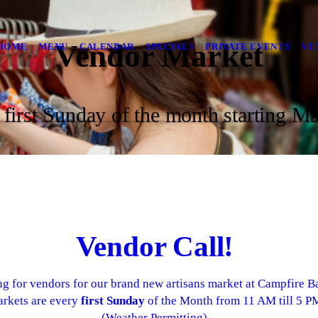
Vendor Market
HOME
MENU
CALENDAR
SPECIALS
PRIVATE EVENTS
VE
 first Sunday of the month starting Ma
Vendor Call!
g for vendors for our brand new artisans market at Campfire Ba
rkets are every
first Sunday
of the Month from 11 AM till 5 P
(Weather Permitting)