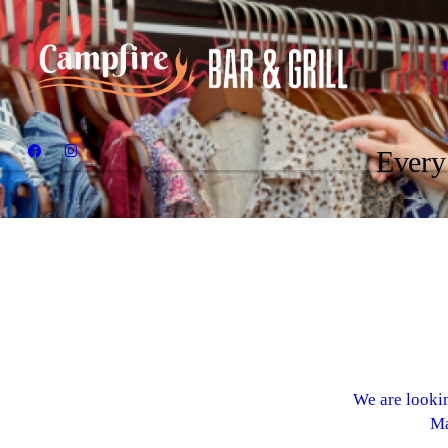
Every
We are lookin
Ma