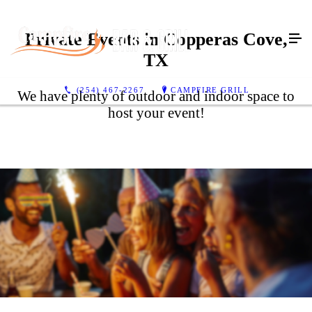
Private Events in Copperas Cove,
TX
(254) 467-2267
CAMPFIRE GRILL
We have plenty of outdoor and indoor space to
host your event!