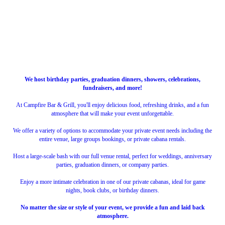
We host birthday parties, graduation dinners, showers, celebrations,
fundraisers, and more!
At Campfire Bar & Grill, you'll enjoy delicious food, refreshing drinks, and a fun
atmosphere that will make your event unforgettable.
We offer a variety of options to accommodate your private event needs including the
entire venue, large groups bookings, or private cabana rentals.
Host a large-scale bash with our full venue rental, perfect for weddings, anniversary
parties, graduation dinners, or company parties.
Enjoy a more intimate celebration in one of our private cabanas, ideal for game
nights, book clubs, or birthday dinners.
No matter the size or style of your event, we provide a fun and laid back
atmosphere.