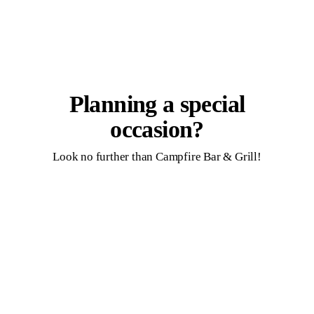
Planning a special
occasion?
Look no further than Campfire Bar & Grill!