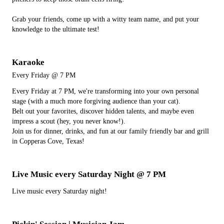
Grab your friends, come up with a witty team name, and put your
knowledge to the ultimate test!
Karaoke
Every Friday @ 7 PM
Every Friday at 7 PM, we're transforming into your own personal
stage (with a much more forgiving audience than your cat).
Belt out your favorites, discover hidden talents, and maybe even
impress a scout (hey, you never know!).
Join us for dinner, drinks, and fun at our family friendly bar and grill
in Copperas Cove, Texas!
Live Music every Saturday Night @ 7 PM
Live music every Saturday night!