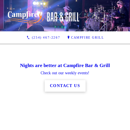
Events
(254) 467-2267
CAMPFIRE GRILL
Nights are better at Campfire Bar & Grill
Check out our weekly events!
CONTACT US