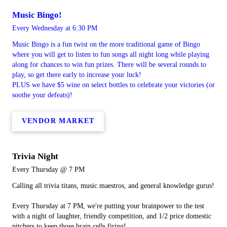
Music Bingo!
Every Wednesday at 6:30 PM
Music Bingo is a fun twist on the more traditional game of Bingo
where you will get to listen to fun songs all night long while playing
along for chances to win fun prizes. There will be several rounds to
play, so get there early to increase your luck!
PLUS we have $5 wine on select bottles to celebrate your victories (or
soothe your defeats)!
VENDOR MARKET
Trivia Night
Every Thursday @ 7 PM
Calling all trivia titans, music maestros, and general knowledge gurus!
Every Thursday at 7 PM, we're putting your brainpower to the test
with a night of laughter, friendly competition, and 1/2 price domestic
pitchers to keep those brain cells firing!