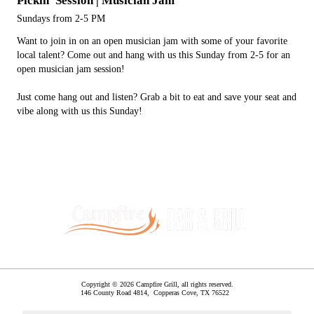
Pickin' Session | Musician Jam
Sundays from 2-5 PM
Want to join in on an open musician jam with some of your favorite
local talent? Come out and hang with us this Sunday from 2-5 for an
open musician jam session!
Just come hang out and listen? Grab a bit to eat and save your seat and
vibe along with us this Sunday!
Copyright © 2026 Campfire Grill, all rights reserved.
146 County Road 4814,
Copperas Cove
,
TX
76522